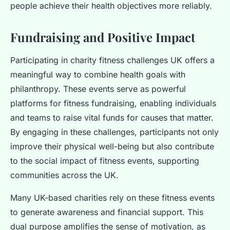
people achieve their health objectives more reliably.
Fundraising and Positive Impact
Participating in charity fitness challenges UK offers a
meaningful way to combine health goals with
philanthropy. These events serve as powerful
platforms for fitness fundraising, enabling individuals
and teams to raise vital funds for causes that matter.
By engaging in these challenges, participants not only
improve their physical well-being but also contribute
to the social impact of fitness events, supporting
communities across the UK.
Many UK-based charities rely on these fitness events
to generate awareness and financial support. This
dual purpose amplifies the sense of motivation, as