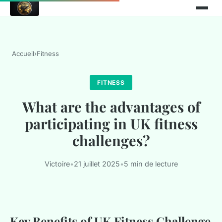
Accueil
›
Fitness
FITNESS
What are the advantages of
participating in UK fitness
challenges?
Victoire
•
21 juillet 2025
•
5 min de lecture
Key Benefits of UK Fitness Challenge