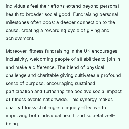
individuals feel their efforts extend beyond personal
health to broader social good. Fundraising personal
milestones often boost a deeper connection to the
cause, creating a rewarding cycle of giving and
achievement.
Moreover, fitness fundraising in the UK encourages
inclusivity, welcoming people of all abilities to join in
and make a difference. The blend of physical
challenge and charitable giving cultivates a profound
sense of purpose, encouraging sustained
participation and furthering the positive social impact
of fitness events nationwide. This synergy makes
charity fitness challenges uniquely effective for
improving both individual health and societal well-
being.