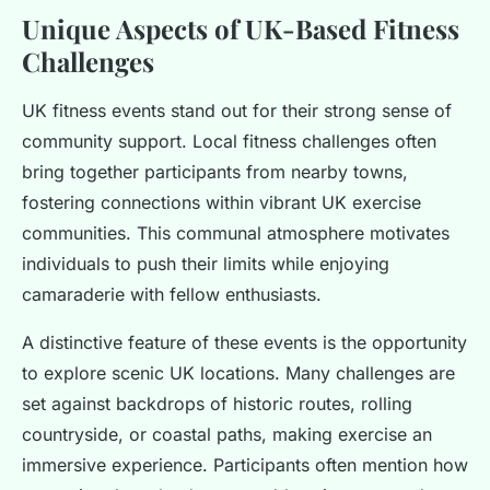
Unique Aspects of UK-Based Fitness
Challenges
UK fitness events stand out for their strong sense of
community support. Local fitness challenges often
bring together participants from nearby towns,
fostering connections within vibrant UK exercise
communities. This communal atmosphere motivates
individuals to push their limits while enjoying
camaraderie with fellow enthusiasts.
A distinctive feature of these events is the opportunity
to explore scenic UK locations. Many challenges are
set against backdrops of historic routes, rolling
countryside, or coastal paths, making exercise an
immersive experience. Participants often mention how