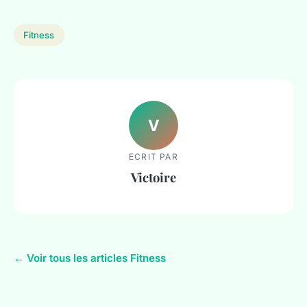
Fitness
V
ECRIT PAR
Victoire
← Voir tous les articles Fitness