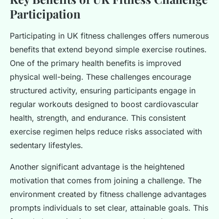
Participation
Participating in UK fitness challenges offers numerous
benefits that extend beyond simple exercise routines.
One of the primary health benefits is improved
physical well-being. These challenges encourage
structured activity, ensuring participants engage in
regular workouts designed to boost cardiovascular
health, strength, and endurance. This consistent
exercise regimen helps reduce risks associated with
sedentary lifestyles.
Another significant advantage is the heightened
motivation that comes from joining a challenge. The
environment created by fitness challenge advantages
prompts individuals to set clear, attainable goals. This