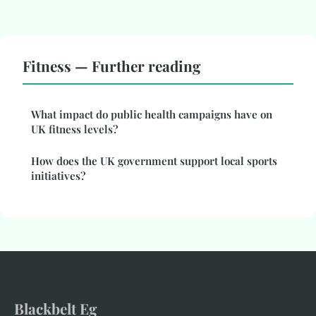
Fitness — Further reading
What impact do public health campaigns have on
UK fitness levels?
How does the UK government support local sports
initiatives?
Blackbelt Eg