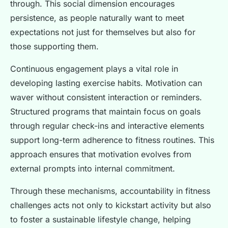
through. This social dimension encourages
persistence, as people naturally want to meet
expectations not just for themselves but also for
those supporting them.
Continuous engagement plays a vital role in
developing lasting exercise habits. Motivation can
waver without consistent interaction or reminders.
Structured programs that maintain focus on goals
through regular check-ins and interactive elements
support long-term adherence to fitness routines. This
approach ensures that motivation evolves from
external prompts into internal commitment.
Through these mechanisms, accountability in fitness
challenges acts not only to kickstart activity but also
to foster a sustainable lifestyle change, helping