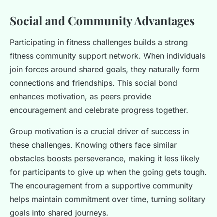
Social and Community Advantages
Participating in fitness challenges builds a strong
fitness community support network. When individuals
join forces around shared goals, they naturally form
connections and friendships. This social bond
enhances motivation, as peers provide
encouragement and celebrate progress together.
Group motivation is a crucial driver of success in
these challenges. Knowing others face similar
obstacles boosts perseverance, making it less likely
for participants to give up when the going gets tough.
The encouragement from a supportive community
helps maintain commitment over time, turning solitary
goals into shared journeys.