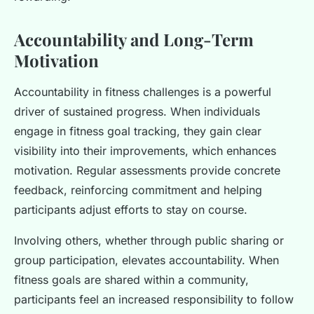
Accountability and Long-Term
Motivation
Accountability in fitness challenges is a powerful
driver of sustained progress. When individuals
engage in fitness goal tracking, they gain clear
visibility into their improvements, which enhances
motivation. Regular assessments provide concrete
feedback, reinforcing commitment and helping
participants adjust efforts to stay on course.
Involving others, whether through public sharing or
group participation, elevates accountability. When
fitness goals are shared within a community,
participants feel an increased responsibility to follow