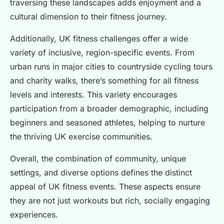
traversing these landscapes adds enjoyment and a
cultural dimension to their fitness journey.
Additionally, UK fitness challenges offer a wide
variety of inclusive, region-specific events. From
urban runs in major cities to countryside cycling tours
and charity walks, there’s something for all fitness
levels and interests. This variety encourages
participation from a broader demographic, including
beginners and seasoned athletes, helping to nurture
the thriving UK exercise communities.
Overall, the combination of community, unique
settings, and diverse options defines the distinct
appeal of UK fitness events. These aspects ensure
they are not just workouts but rich, socially engaging
experiences.