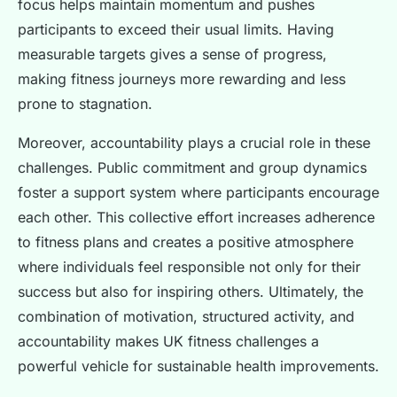
focus helps maintain momentum and pushes
participants to exceed their usual limits. Having
measurable targets gives a sense of progress,
making fitness journeys more rewarding and less
prone to stagnation.
Moreover, accountability plays a crucial role in these
challenges. Public commitment and group dynamics
foster a support system where participants encourage
each other. This collective effort increases adherence
to fitness plans and creates a positive atmosphere
where individuals feel responsible not only for their
success but also for inspiring others. Ultimately, the
combination of motivation, structured activity, and
accountability makes UK fitness challenges a
powerful vehicle for sustainable health improvements.