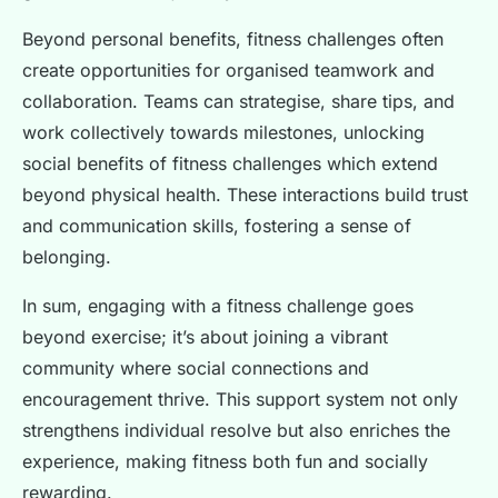
Beyond personal benefits, fitness challenges often
create opportunities for organised teamwork and
collaboration. Teams can strategise, share tips, and
work collectively towards milestones, unlocking
social benefits of fitness challenges which extend
beyond physical health. These interactions build trust
and communication skills, fostering a sense of
belonging.
In sum, engaging with a fitness challenge goes
beyond exercise; it’s about joining a vibrant
community where social connections and
encouragement thrive. This support system not only
strengthens individual resolve but also enriches the
experience, making fitness both fun and socially
rewarding.