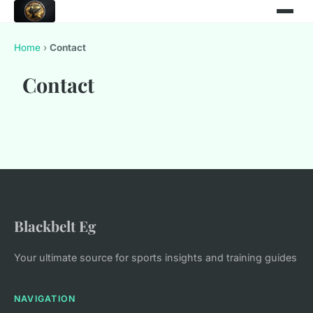
Home
›
Contact
Contact
Blackbelt Eg
Your ultimate source for sports insights and training guides
NAVIGATION