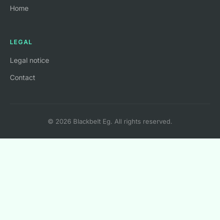
Home
LEGAL
Legal notice
Contact
© 2026 Blackbelt Eg. All rights reserved.